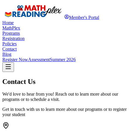
Member's Portal
Home
MathPlex
Programs
Registration
Policies
Contact
Blog
Register Now
Assessment
Summer 2026
Contact Us
We'd love to hear from you! Reach out to learn more about our
programs or to schedule a visit.
Get in touch with us to learn more about our programs or to register
your student