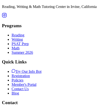
Reading, Writing & Math Tutoring Center in Irvine, California
Programs
Reading
Writing
PSAT Prep
Math
Summer 2026
Quick Links
Try Our Info Bot
Registration
Policies
Member's Portal
Contact Us
Blog
Contact