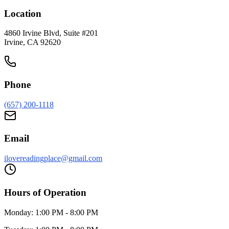
Location
4860 Irvine Blvd, Suite #201
Irvine
,
CA
92620
Phone
(657) 200-1118
Email
ilovereadingplace@gmail.com
Hours of Operation
Monday:
1:00 PM - 8:00 PM