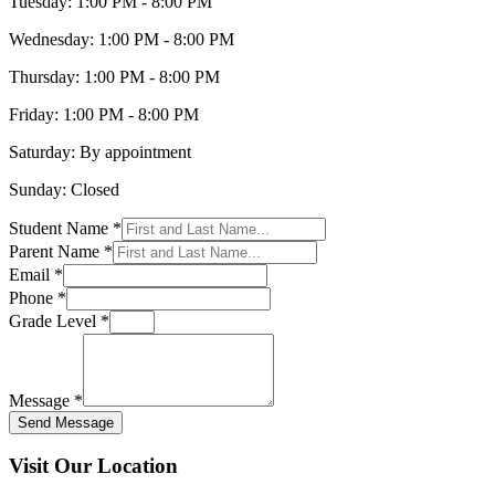
Tuesday:
1:00 PM - 8:00 PM
Wednesday:
1:00 PM - 8:00 PM
Thursday:
1:00 PM - 8:00 PM
Friday:
1:00 PM - 8:00 PM
Saturday:
By appointment
Sunday:
Closed
Student Name *
Parent Name *
Email *
Phone *
Grade Level *
Message *
Send Message
Visit Our Location