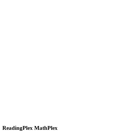
ReadingPlex MathPlex