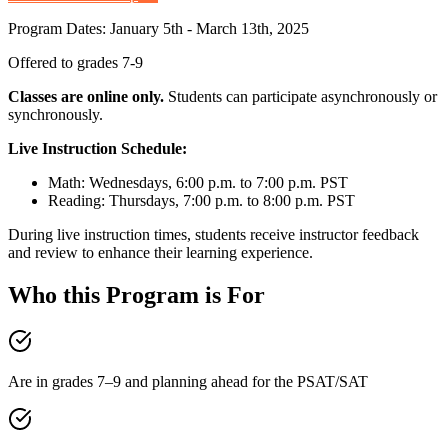
Program Dates: January 5th - March 13th, 2025
Offered to grades 7-9
Classes are online only.
Students can participate asynchronously or
synchronously.
Live Instruction Schedule:
Math: Wednesdays, 6:00 p.m. to 7:00 p.m. PST
Reading: Thursdays, 7:00 p.m. to 8:00 p.m. PST
During live instruction times, students receive instructor feedback
and review to enhance their learning experience.
Who this Program is For
Are in grades 7–9 and planning ahead for the PSAT/SAT