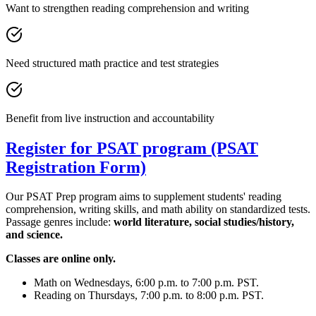
Want to strengthen reading comprehension and writing
Need structured math practice and test strategies
Benefit from live instruction and accountability
Register for PSAT program (PSAT
Registration Form)
Our PSAT Prep program aims to supplement students' reading
comprehension, writing skills, and math ability on standardized tests.
Passage genres include:
world literature, social studies/history,
and science.
Classes are online only.
Math on Wednesdays, 6:00 p.m. to 7:00 p.m. PST.
Reading on Thursdays, 7:00 p.m. to 8:00 p.m. PST.