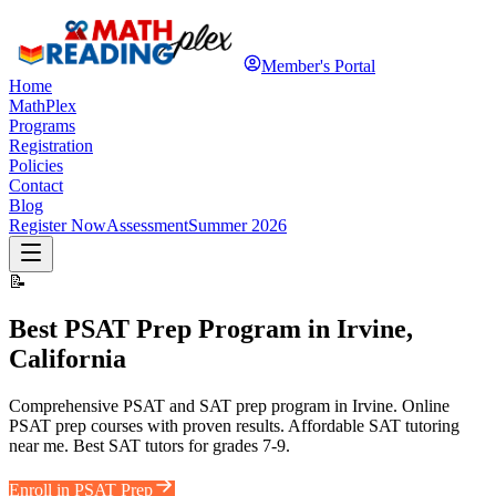
Member's Portal
Home
MathPlex
Programs
Registration
Policies
Contact
Blog
Register Now
Assessment
Summer 2026
📝
Best PSAT Prep Program in Irvine,
California
Comprehensive PSAT and SAT prep program in Irvine. Online
PSAT prep courses with proven results. Affordable SAT tutoring
near me. Best SAT tutors for grades 7-9.
Enroll in PSAT Prep