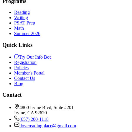
Programs
Reading
Writing
PSAT Prep
Math
Summer 2026
Quick Links
Try Our Info Bot
Registration
Policies
Member's Portal
Contact Us
Blog
Contact
4860 Irvine Blvd, Suite #201
Irvine
,
CA
92620
(657) 200-1118
ilovereadingplace@gmail.com