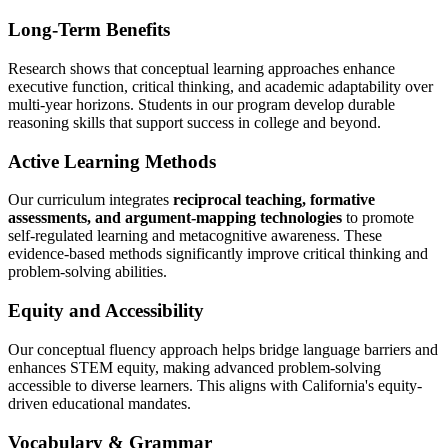
Long-Term Benefits
Research shows that conceptual learning approaches enhance
executive function, critical thinking, and academic adaptability over
multi-year horizons. Students in our program develop durable
reasoning skills that support success in college and beyond.
Active Learning Methods
Our curriculum integrates
reciprocal teaching, formative
assessments, and argument-mapping technologies
to promote
self-regulated learning and metacognitive awareness. These
evidence-based methods significantly improve critical thinking and
problem-solving abilities.
Equity and Accessibility
Our conceptual fluency approach helps bridge language barriers and
enhances STEM equity, making advanced problem-solving
accessible to diverse learners. This aligns with California's equity-
driven educational mandates.
Vocabulary & Grammar