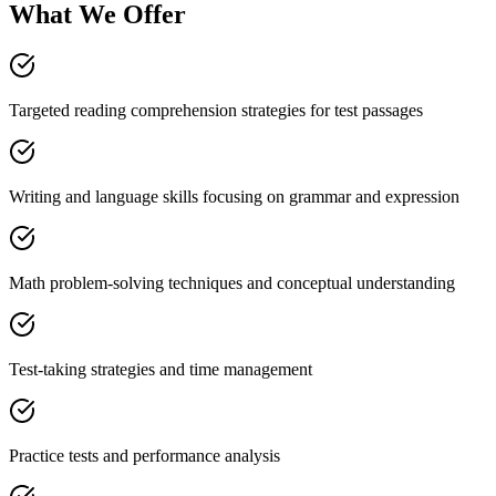
What We Offer
Targeted reading comprehension strategies for test passages
Writing and language skills focusing on grammar and expression
Math problem-solving techniques and conceptual understanding
Test-taking strategies and time management
Practice tests and performance analysis