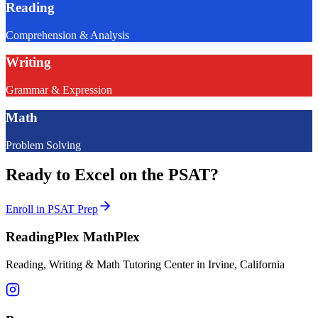
Reading
Comprehension & Analysis
Writing
Grammar & Expression
Math
Problem Solving
Ready to Excel on the PSAT?
Enroll in PSAT Prep
ReadingPlex MathPlex
Reading, Writing & Math Tutoring Center in Irvine, California