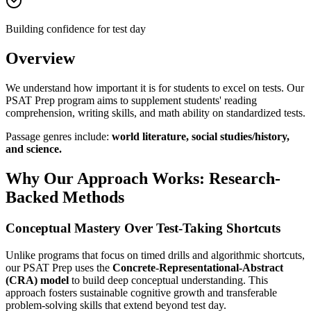
Building confidence for test day
Overview
We understand how important it is for students to excel on tests. Our
PSAT Prep program aims to supplement students' reading
comprehension, writing skills, and math ability on standardized tests.
Passage genres include:
world literature, social studies/history,
and science.
Why Our Approach Works: Research-
Backed Methods
Conceptual Mastery Over Test-Taking Shortcuts
Unlike programs that focus on timed drills and algorithmic shortcuts,
our PSAT Prep uses the
Concrete-Representational-Abstract
(CRA) model
to build deep conceptual understanding. This
approach fosters sustainable cognitive growth and transferable
problem-solving skills that extend beyond test day.