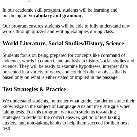
In our academic skill program, students will be learning and
practicing on
vocabulary and grammar
.
Our program ensures students will be able to fully understand new
words through quizzes and writing examples during class.
World Literature, Social Studies/History, Science
Students focus on being prepared for concepts like command of
evidence, words in context, and analysis in history/social studies and
science. They will be ready to examine hypotheses, interpret data
presented in a variety of ways, and conduct other analysis that is
based only on what is either stated or implied in the passage.
Test Strategies & Practice
We understand students, no matter what grade, can demonstrate their
knowledge in the subject of Language Arts but may struggle when
taking tests. For this program, we teach students test-taking
strategies to settle for the correct answer, get rid of test-taking
anxiety, and note-taking habits to help them succeed for their next
test!